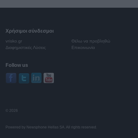
Χρήσιμοι σύνδεσμοι
vrisko.gr
Θέλω να προβληθώ
Διαφημιστικές Λύσεις
Επικοινωνία
Follow us
© 2026
Powered by Newsphone Hellas SA. All rights reserved.