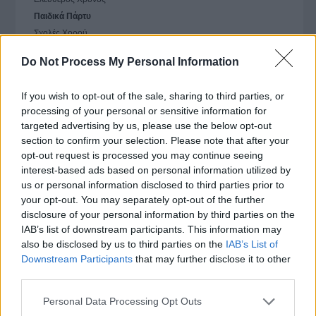
Παιδικά Πάρτυ
Σχολές Χορού
Do Not Process My Personal Information
Εργασία
If you wish to opt-out of the sale, sharing to third parties, or
Ομορφιά & Αθλητισμός
processing of your personal or sensitive information for
targeted advertising by us, please use the below opt-out
Σπίτι
section to confirm your selection. Please note that after your
opt-out request is processed you may continue seeing
Συμβουλευτικές Υπηρεσίες
interest-based ads based on personal information utilized by
us or personal information disclosed to third parties prior to
Τουρισμός
your opt-out. You may separately opt-out of the further
disclosure of your personal information by third parties on the
IAB’s list of downstream participants. This information may
Σχετικές αναζητήσεις στο Vrisko
also be disclosed by us to third parties on the
IAB’s List of
Downstream Participants
that may further disclose it to other
third parties.
Παιδικά Πάρτυ - Παιδικές Εκδηλώσεις
Please note that this website/app uses one or more Google
Personal Data Processing Opt Outs
Παιδότοποι
services and may gather and store information including but