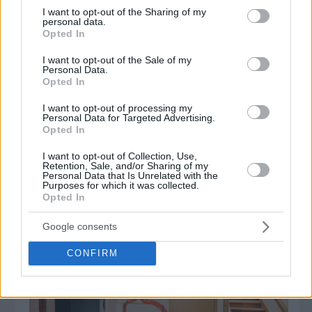
not limited to your visit or usage behaviour. You may click to
I want to opt-out of the Sharing of my
personal data.
grant or deny consent to Google and its third-party tags to
Opted In
use your data for below specified purposes in below Google
consent section.
Δημοφιλή Άρθρα
I want to opt-out of the Sale of my
Personal Data.
Opted In
I want to opt-out of processing my
Personal Data for Targeted Advertising.
Opted In
I want to opt-out of Collection, Use,
Retention, Sale, and/or Sharing of my
Personal Data that Is Unrelated with the
Purposes for which it was collected.
Opted In
Τα πάντα για τους ανιχνευτές μετάλλων!
Google consents
CONFIRM