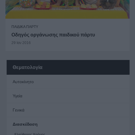
ΠΑΙΔΙΚΑ ΠΑΡΤΥ
Οδηγός οργάνωσης παιδικού πάρτυ
29 Ιαν 2016
Θεματολογία
Αυτοκίνητο
Υγεία
Γενικά
Διασκέδαση
Ελεύθερος Χρόνος