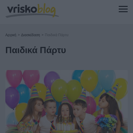
Αρχική
>
Διασκέδαση
>
Παιδικά Πάρτυ
Παιδικά Πάρτυ