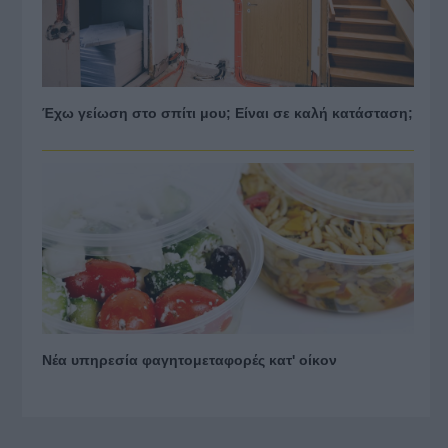
Έχω γείωση στο σπίτι μου; Είναι σε καλή κατάσταση;
Νέα υπηρεσία φαγητομεταφορές κατ' οίκον